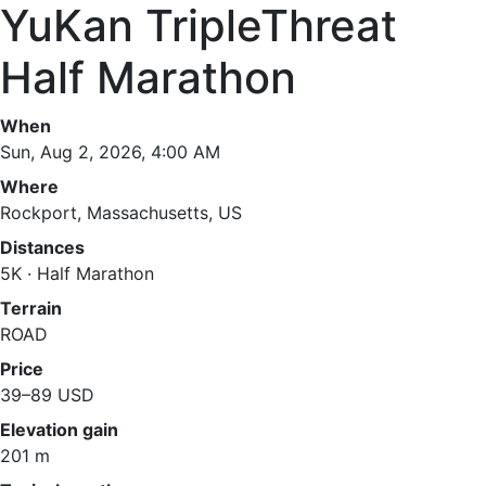
YuKan TripleThreat
Half Marathon
When
Sun, Aug 2, 2026, 4:00 AM
Where
Rockport, Massachusetts, US
Distances
5K · Half Marathon
Terrain
ROAD
Price
39–89 USD
Elevation gain
201 m