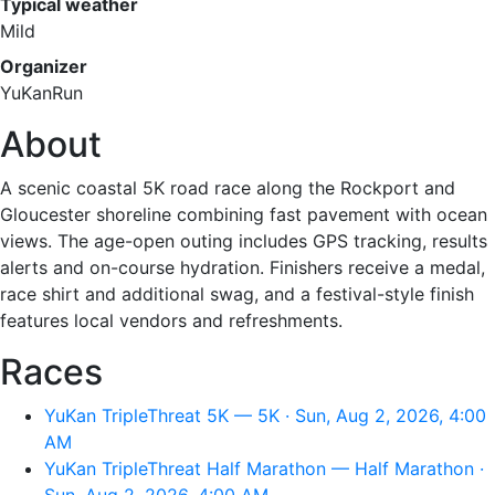
Typical weather
Mild
Organizer
YuKanRun
About
A scenic coastal 5K road race along the Rockport and
Gloucester shoreline combining fast pavement with ocean
views. The age-open outing includes GPS tracking, results
alerts and on-course hydration. Finishers receive a medal,
race shirt and additional swag, and a festival-style finish
features local vendors and refreshments.
Races
YuKan TripleThreat 5K — 5K · Sun, Aug 2, 2026, 4:00
AM
YuKan TripleThreat Half Marathon — Half Marathon ·