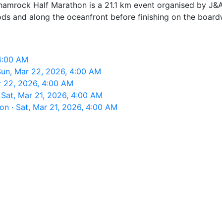
amrock Half Marathon is a 21.1 km event organised by J&A 
ods and along the oceanfront before finishing on the board
4:00 AM
un, Mar 22, 2026, 4:00 AM
 22, 2026, 4:00 AM
Sat, Mar 21, 2026, 4:00 AM
n · Sat, Mar 21, 2026, 4:00 AM