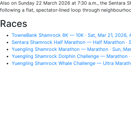
Also on Sunday 22 March 2026 at 7:30 a.m., the Sentara Sh
following a flat, spectator-lined loop through neighbourho
Races
TowneBank Shamrock 8K — 10K · Sat, Mar 21, 2026, 
Sentara Shamrock Half Marathon — Half Marathon · S
Yuengling Shamrock Marathon — Marathon · Sun, Mar
Yuengling Shamrock Dolphin Challenge — Marathon · 
Yuengling Shamrock Whale Challenge — Ultra Maratho