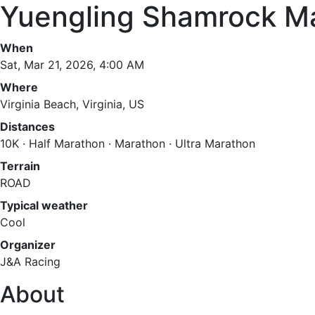
Yuengling Shamrock M
When
Sat, Mar 21, 2026, 4:00 AM
Where
Virginia Beach, Virginia, US
Distances
10K · Half Marathon · Marathon · Ultra Marathon
Terrain
ROAD
Typical weather
Cool
Organizer
J&A Racing
About