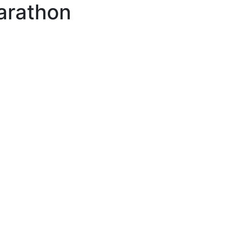
arathon