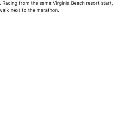
Racing from the same Virginia Beach resort start,
walk next to the marathon.