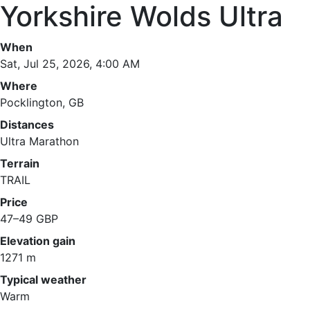
Yorkshire Wolds Ultra
When
Sat, Jul 25, 2026, 4:00 AM
Where
Pocklington, GB
Distances
Ultra Marathon
Terrain
TRAIL
Price
47–49 GBP
Elevation gain
1271 m
Typical weather
Warm