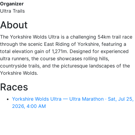
Organizer
Ultra Trails
About
The Yorkshire Wolds Ultra is a challenging 54km trail race
through the scenic East Riding of Yorkshire, featuring a
total elevation gain of 1,271m. Designed for experienced
ultra runners, the course showcases rolling hills,
countryside trails, and the picturesque landscapes of the
Yorkshire Wolds.
Races
Yorkshire Wolds Ultra — Ultra Marathon · Sat, Jul 25,
2026, 4:00 AM