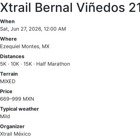
Xtrail Bernal Viñedos 2
When
Sat, Jun 27, 2026, 12:00 AM
Where
Ezequiel Montes, MX
Distances
5K · 10K · 15K · Half Marathon
Terrain
MIXED
Price
669–999 MXN
Typical weather
Mild
Organizer
Xtrail México