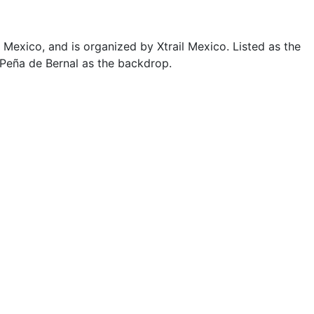
 Mexico, and is organized by Xtrail Mexico. Listed as the
h Peña de Bernal as the backdrop.