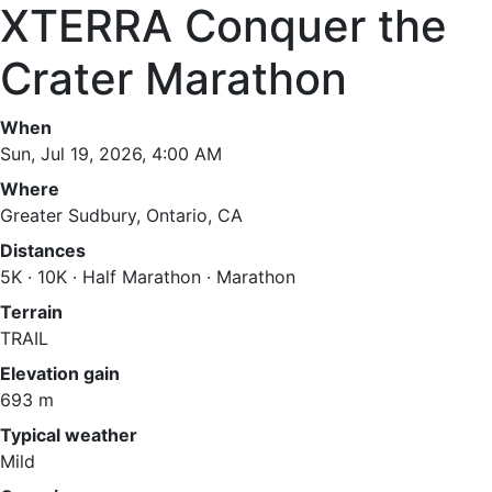
XTERRA Conquer the
Crater Marathon
When
Sun, Jul 19, 2026, 4:00 AM
Where
Greater Sudbury, Ontario, CA
Distances
5K · 10K · Half Marathon · Marathon
Terrain
TRAIL
Elevation gain
693 m
Typical weather
Mild