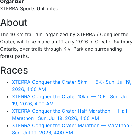
Organizer
XTERRA Sports Unlimited
About
The 10 km trail run, organized by XTERRA / Conquer the
Crater, will take place on 19 July 2026 in Greater Sudbury,
Ontario, over trails through Kivi Park and surrounding
forest paths.
Races
XTERRA Conquer the Crater 5km — 5K · Sun, Jul 19,
2026, 4:00 AM
XTERRA Conquer the Crater 10km — 10K · Sun, Jul
19, 2026, 4:00 AM
XTERRA Conquer the Crater Half Marathon — Half
Marathon · Sun, Jul 19, 2026, 4:00 AM
XTERRA Conquer the Crater Marathon — Marathon ·
Sun, Jul 19, 2026, 4:00 AM