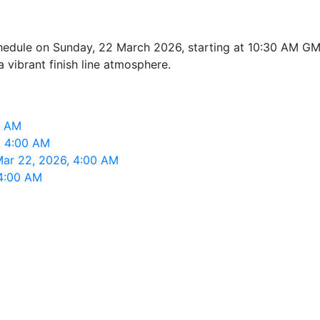
edule on Sunday, 22 March 2026, starting at 10:30 AM GMT+
a vibrant finish line atmosphere.
0 AM
, 4:00 AM
Mar 22, 2026, 4:00 AM
 4:00 AM