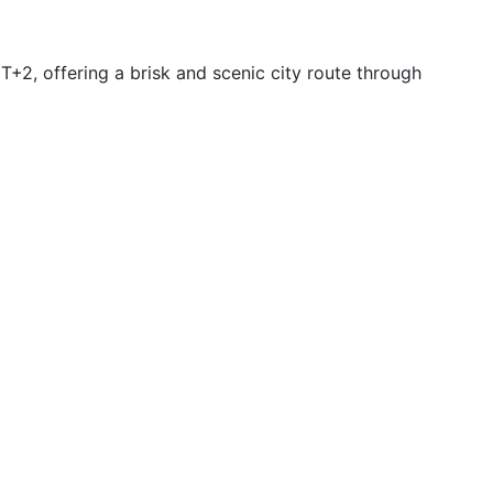
2, offering a brisk and scenic city route through