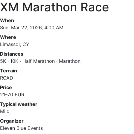
XM Marathon Race
When
Sun, Mar 22, 2026, 4:00 AM
Where
Limassol, CY
Distances
5K · 10K · Half Marathon · Marathon
Terrain
ROAD
Price
21–70 EUR
Typical weather
Mild
Organizer
Eleven Blue Events