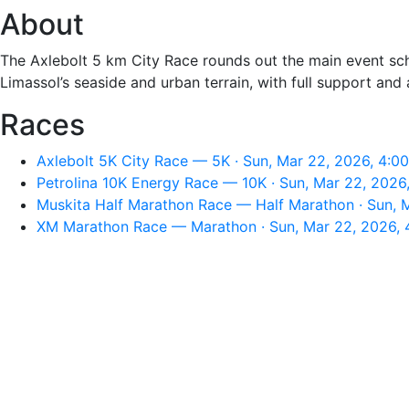
About
The Axlebolt 5 km City Race rounds out the main event sch
Limassol’s seaside and urban terrain, with full support and 
Races
Axlebolt 5K City Race — 5K · Sun, Mar 22, 2026, 4:0
Petrolina 10K Energy Race — 10K · Sun, Mar 22, 2026
Muskita Half Marathon Race — Half Marathon · Sun, 
XM Marathon Race — Marathon · Sun, Mar 22, 2026,