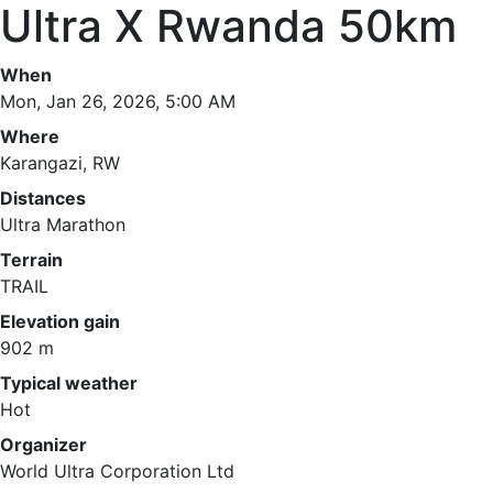
Ultra X Rwanda 50km
When
Mon, Jan 26, 2026, 5:00 AM
Where
Karangazi, RW
Distances
Ultra Marathon
Terrain
TRAIL
Elevation gain
902 m
Typical weather
Hot
Organizer
World Ultra Corporation Ltd