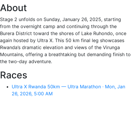
About
Stage 2 unfolds on Sunday, January 26, 2025, starting
from the overnight camp and continuing through the
Burera District toward the shores of Lake Ruhondo, once
again hosted by Ultra X. This 50 km final leg showcases
Rwanda’s dramatic elevation and views of the Virunga
Mountains, offering a breathtaking but demanding finish to
the two-day adventure.
Races
Ultra X Rwanda 50km — Ultra Marathon · Mon, Jan
26, 2026, 5:00 AM