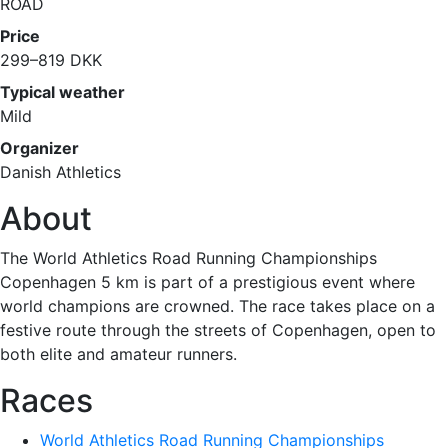
ROAD
Price
299–819 DKK
Typical weather
Mild
Organizer
Danish Athletics
About
The World Athletics Road Running Championships
Copenhagen 5 km is part of a prestigious event where
world champions are crowned. The race takes place on a
festive route through the streets of Copenhagen, open to
both elite and amateur runners.
Races
World Athletics Road Running Championships