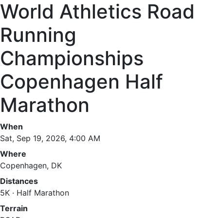
World Athletics Road
Running
Championships
Copenhagen Half
Marathon
When
Sat, Sep 19, 2026, 4:00 AM
Where
Copenhagen, DK
Distances
5K · Half Marathon
Terrain