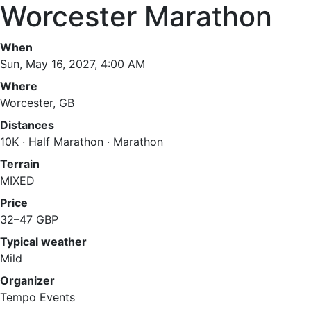
Worcester Marathon
When
Sun, May 16, 2027, 4:00 AM
Where
Worcester, GB
Distances
10K · Half Marathon · Marathon
Terrain
MIXED
Price
32–47 GBP
Typical weather
Mild
Organizer
Tempo Events