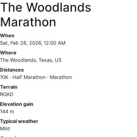
The Woodlands
Marathon
When
Sat, Feb 28, 2026, 12:00 AM
Where
The Woodlands, Texas, US
Distances
10K · Half Marathon · Marathon
Terrain
ROAD
Elevation gain
144 m
Typical weather
Mild