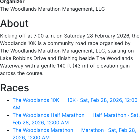
Organizer
The Woodlands Marathon Management, LLC
About
Kicking off at 7:00 a.m. on Saturday 28 February 2026, the
Woodlands 10K is a community road race organised by
The Woodlands Marathon Management, LLC, starting on
Lake Robbins Drive and finishing beside The Woodlands
Waterway with a gentle 140 ft (43 m) of elevation gain
across the course.
Races
The Woodlands 10K — 10K · Sat, Feb 28, 2026, 12:00
AM
The Woodlands Half Marathon — Half Marathon · Sat,
Feb 28, 2026, 12:00 AM
The Woodlands Marathon — Marathon · Sat, Feb 28,
2026, 12:00 AM