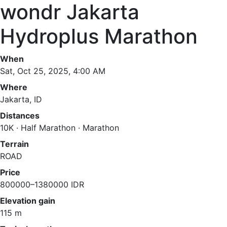
wondr Jakarta
Hydroplus Marathon
When
Sat, Oct 25, 2025, 4:00 AM
Where
Jakarta, ID
Distances
10K · Half Marathon · Marathon
Terrain
ROAD
Price
800000–1380000 IDR
Elevation gain
115 m