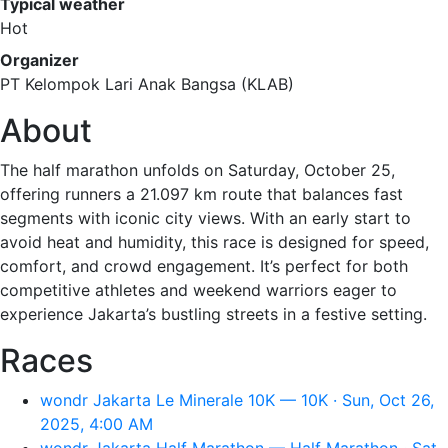
Typical weather
Hot
Organizer
PT Kelompok Lari Anak Bangsa (KLAB)
About
The half marathon unfolds on Saturday, October 25,
offering runners a 21.097 km route that balances fast
segments with iconic city views. With an early start to
avoid heat and humidity, this race is designed for speed,
comfort, and crowd engagement. It’s perfect for both
competitive athletes and weekend warriors eager to
experience Jakarta’s bustling streets in a festive setting.
Races
wondr Jakarta Le Minerale 10K — 10K · Sun, Oct 26,
2025, 4:00 AM