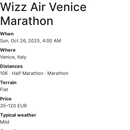
Wizz Air Venice
Marathon
When
Sun, Oct 26, 2025, 4:00 AM
Where
Venice, Italy
Distances
10K · Half Marathon · Marathon
Terrain
Flat
Price
35–120 EUR
Typical weather
Mild