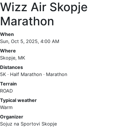
Wizz Air Skopje
Marathon
When
Sun, Oct 5, 2025, 4:00 AM
Where
Skopje, MK
Distances
5K · Half Marathon · Marathon
Terrain
ROAD
Typical weather
Warm
Organizer
Sojuz na Sportovi Skopje