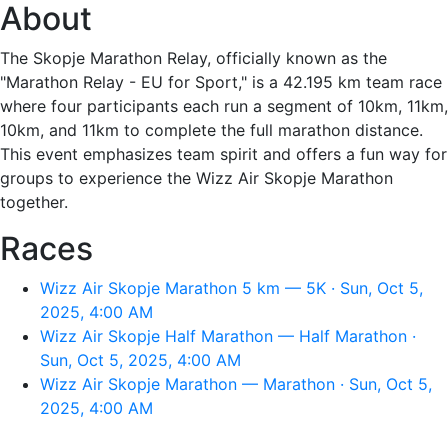
About
The Skopje Marathon Relay, officially known as the
"Marathon Relay - EU for Sport," is a 42.195 km team race
where four participants each run a segment of 10km, 11km,
10km, and 11km to complete the full marathon distance.
This event emphasizes team spirit and offers a fun way for
groups to experience the Wizz Air Skopje Marathon
together.
Races
Wizz Air Skopje Marathon 5 km — 5K · Sun, Oct 5,
2025, 4:00 AM
Wizz Air Skopje Half Marathon — Half Marathon ·
Sun, Oct 5, 2025, 4:00 AM
Wizz Air Skopje Marathon — Marathon · Sun, Oct 5,
2025, 4:00 AM