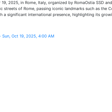
 19, 2025, in Rome, Italy, organized by RomaOstia SSD and
oric streets of Rome, passing iconic landmarks such as th
h a significant international presence, highlighting its gro
 Sun, Oct 19, 2025, 4:00 AM