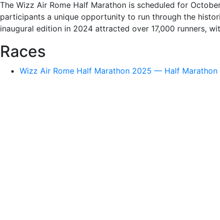
The Wizz Air Rome Half Marathon is scheduled for October
participants a unique opportunity to run through the hist
inaugural edition in 2024 attracted over 17,000 runners, wit
Races
Wizz Air Rome Half Marathon 2025 — Half Marathon ·