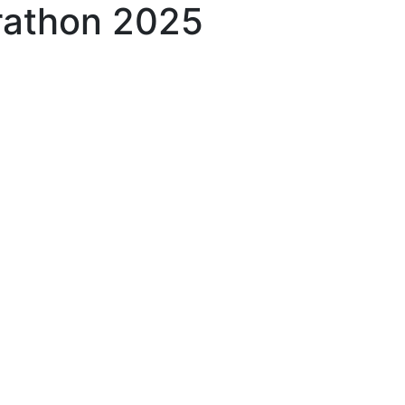
rathon 2025