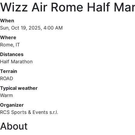
Wizz Air Rome Half Ma
When
Sun, Oct 19, 2025, 4:00 AM
Where
Rome, IT
Distances
Half Marathon
Terrain
ROAD
Typical weather
Warm
Organizer
RCS Sports & Events s.r.l.
About