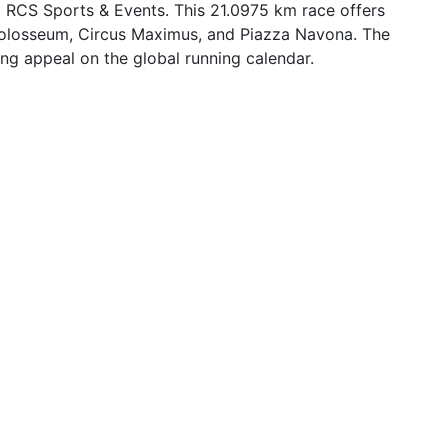
 RCS Sports & Events. This 21.0975 km race offers
e Colosseum, Circus Maximus, and Piazza Navona. The
wing appeal on the global running calendar.