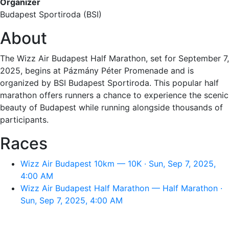
Organizer
Budapest Sportiroda (BSI)
About
The Wizz Air Budapest Half Marathon, set for September 7,
2025, begins at Pázmány Péter Promenade and is
organized by BSI Budapest Sportiroda. This popular half
marathon offers runners a chance to experience the scenic
beauty of Budapest while running alongside thousands of
participants.
Races
Wizz Air Budapest 10km — 10K · Sun, Sep 7, 2025,
4:00 AM
Wizz Air Budapest Half Marathon — Half Marathon ·
Sun, Sep 7, 2025, 4:00 AM