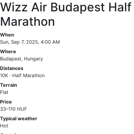
Wizz Air Budapest Half
Marathon
When
Sun, Sep 7, 2025, 4:00 AM
Where
Budapest, Hungary
Distances
10K · Half Marathon
Terrain
Flat
Price
33–110 HUF
Typical weather
Hot