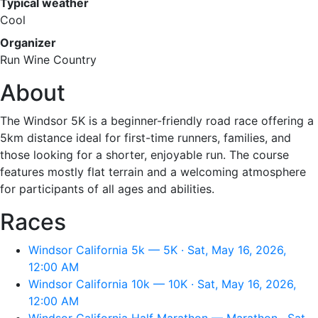
Typical weather
Cool
Organizer
Run Wine Country
About
The Windsor 5K is a beginner-friendly road race offering a
5km distance ideal for first-time runners, families, and
those looking for a shorter, enjoyable run. The course
features mostly flat terrain and a welcoming atmosphere
for participants of all ages and abilities.
Races
Windsor California 5k — 5K · Sat, May 16, 2026,
12:00 AM
Windsor California 10k — 10K · Sat, May 16, 2026,
12:00 AM