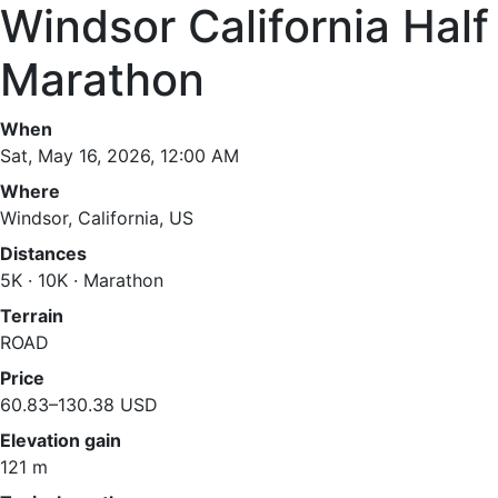
Windsor California Half
Marathon
When
Sat, May 16, 2026, 12:00 AM
Where
Windsor, California, US
Distances
5K · 10K · Marathon
Terrain
ROAD
Price
60.83–130.38 USD
Elevation gain
121 m