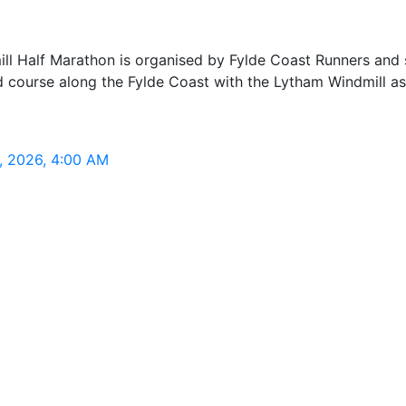
ll Half Marathon is organised by Fylde Coast Runners and 
road course along the Fylde Coast with the Lytham Windmill 
, 2026, 4:00 AM