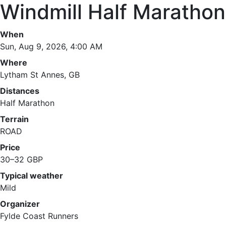
Windmill Half Marathon
When
Sun, Aug 9, 2026, 4:00 AM
Where
Lytham St Annes, GB
Distances
Half Marathon
Terrain
ROAD
Price
30–32 GBP
Typical weather
Mild
Organizer
Fylde Coast Runners