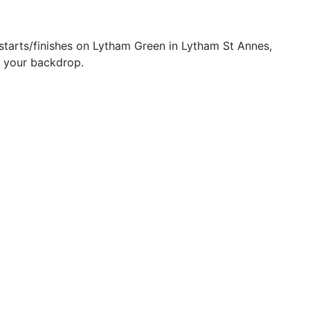
starts/finishes on Lytham Green in Lytham St Annes,
as your backdrop.