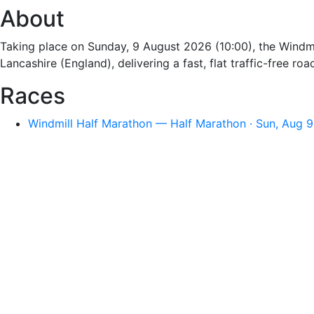
About
Taking place on Sunday, 9 August 2026 (10:00), the Windmi
Lancashire (England), delivering a fast, flat traffic-free 
Races
Windmill Half Marathon — Half Marathon · Sun, Aug 9