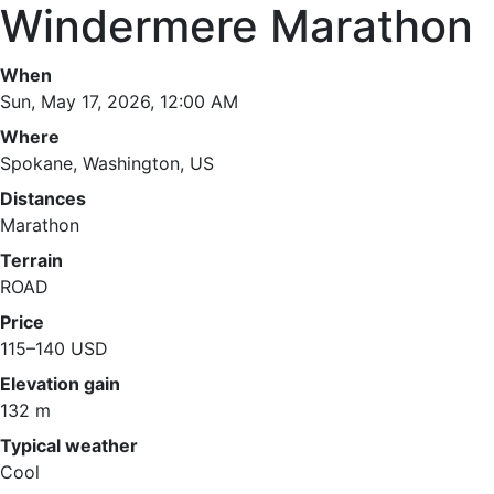
Windermere Marathon
When
Sun, May 17, 2026, 12:00 AM
Where
Spokane, Washington, US
Distances
Marathon
Terrain
ROAD
Price
115–140 USD
Elevation gain
132 m
Typical weather
Cool