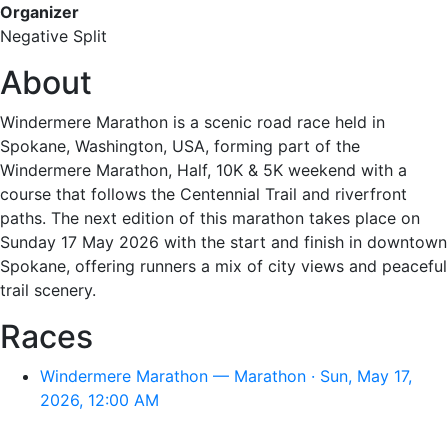
Organizer
Negative Split
About
Windermere Marathon is a scenic road race held in
Spokane, Washington, USA, forming part of the
Windermere Marathon, Half, 10K & 5K weekend with a
course that follows the Centennial Trail and riverfront
paths. The next edition of this marathon takes place on
Sunday 17 May 2026 with the start and finish in downtown
Spokane, offering runners a mix of city views and peaceful
trail scenery.
Races
Windermere Marathon — Marathon · Sun, May 17,
2026, 12:00 AM