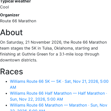
Typical weather
Cool
Organizer
Route 66 Marathon
About
On Saturday, 21 November 2026, the Route 66 Marathon
team stages the 5K in Tulsa, Oklahoma, starting and
finishing at Guthrie Green for a 3.1-mile loop through
downtown districts.
Races
Williams Route 66 5K — 5K · Sat, Nov 21, 2026, 5:00
AM
Williams Route 66 Half Marathon — Half Marathon ·
Sun, Nov 22, 2026, 5:00 AM
Williams Route 66 Marathon — Marathon · Sun, Nov