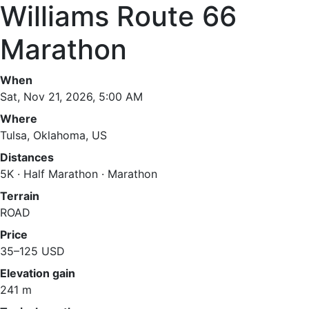
Williams Route 66
Marathon
When
Sat, Nov 21, 2026, 5:00 AM
Where
Tulsa, Oklahoma, US
Distances
5K · Half Marathon · Marathon
Terrain
ROAD
Price
35–125 USD
Elevation gain
241 m