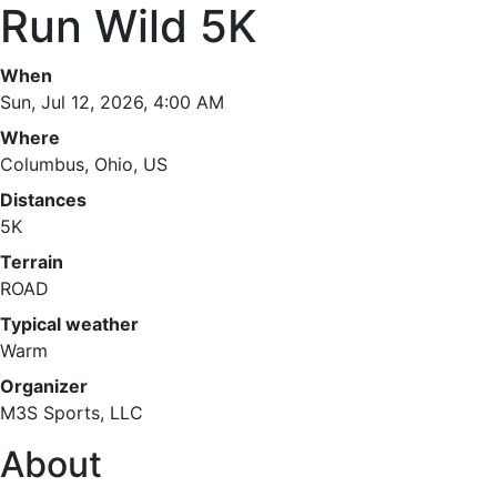
Run Wild 5K
When
Sun, Jul 12, 2026, 4:00 AM
Where
Columbus, Ohio, US
Distances
5K
Terrain
ROAD
Typical weather
Warm
Organizer
M3S Sports, LLC
About