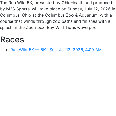
The Run Wild 5K, presented by OhioHealth and produced
by M3S Sports, will take place on Sunday, July 12, 2026 in
Columbus, Ohio at the Columbus Zoo & Aquarium, with a
course that winds through zoo paths and finishes with a
splash in the Zoombezi Bay Wild Tides wave pool.
Races
Run Wild 5K — 5K · Sun, Jul 12, 2026, 4:00 AM