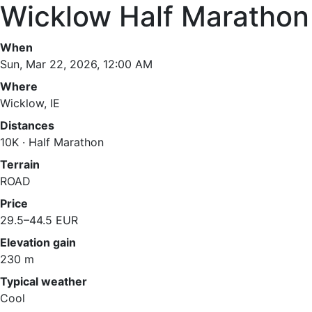
Wicklow Half Marathon
When
Sun, Mar 22, 2026, 12:00 AM
Where
Wicklow, IE
Distances
10K · Half Marathon
Terrain
ROAD
Price
29.5–44.5 EUR
Elevation gain
230 m
Typical weather
Cool