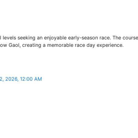
l levels seeking an enjoyable early-season race. The cours
klow Gaol, creating a memorable race day experience.
2, 2026, 12:00 AM