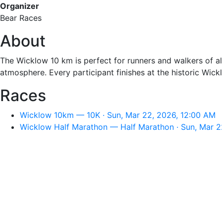
Organizer
Bear Races
About
The Wicklow 10 km is perfect for runners and walkers of al
atmosphere. Every participant finishes at the historic Wic
Races
Wicklow 10km — 10K · Sun, Mar 22, 2026, 12:00 AM
Wicklow Half Marathon — Half Marathon · Sun, Mar 2