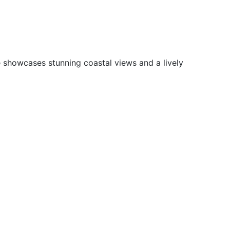
e showcases stunning coastal views and a lively