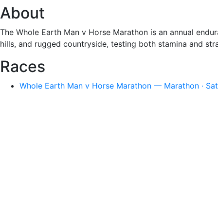
About
The Whole Earth Man v Horse Marathon is an annual endura
hills, and rugged countryside, testing both stamina and str
Races
Whole Earth Man v Horse Marathon — Marathon · Sat,