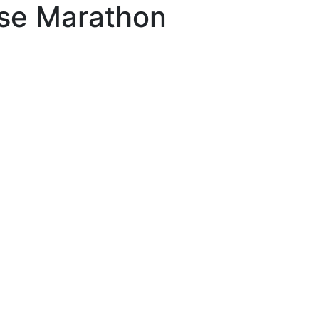
se Marathon