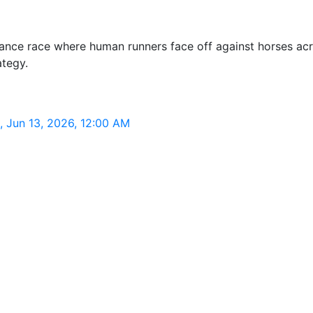
nce race where human runners face off against horses acro
ategy.
 Jun 13, 2026, 12:00 AM