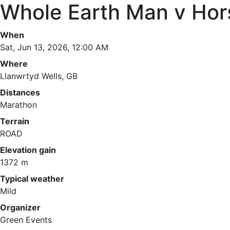
Whole Earth Man v Hor
When
Sat, Jun 13, 2026, 12:00 AM
Where
Llanwrtyd Wells, GB
Distances
Marathon
Terrain
ROAD
Elevation gain
1372 m
Typical weather
Mild
Organizer
Green Events