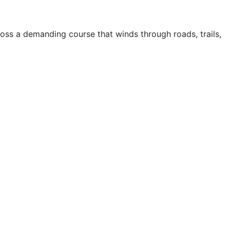
ss a demanding course that winds through roads, trails,