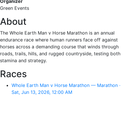
Organizer
Green Events
About
The Whole Earth Man v Horse Marathon is an annual
endurance race where human runners face off against
horses across a demanding course that winds through
roads, trails, hills, and rugged countryside, testing both
stamina and strategy.
Races
Whole Earth Man v Horse Marathon — Marathon ·
Sat, Jun 13, 2026, 12:00 AM