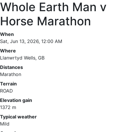
Whole Earth Man v
Horse Marathon
When
Sat, Jun 13, 2026, 12:00 AM
Where
Llanwrtyd Wells, GB
Distances
Marathon
Terrain
ROAD
Elevation gain
1372 m
Typical weather
Mild