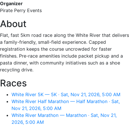
Organizer
Pirate Perry Events
About
Flat, fast 5km road race along the White River that delivers
a family-friendly, small-field experience. Capped
registration keeps the course uncrowded for faster
finishes. Pre-race amenities include packet pickup and a
pasta dinner, with community initiatives such as a shoe
recycling drive.
Races
White River 5K — 5K · Sat, Nov 21, 2026, 5:00 AM
White River Half Marathon — Half Marathon · Sat,
Nov 21, 2026, 5:00 AM
White River Marathon — Marathon · Sat, Nov 21,
2026, 5:00 AM