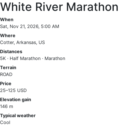
White River Marathon
When
Sat, Nov 21, 2026, 5:00 AM
Where
Cotter, Arkansas, US
Distances
5K · Half Marathon · Marathon
Terrain
ROAD
Price
25–125 USD
Elevation gain
146 m
Typical weather
Cool