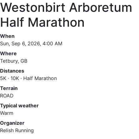
Westonbirt Arboretum
Half Marathon
When
Sun, Sep 6, 2026, 4:00 AM
Where
Tetbury, GB
Distances
5K · 10K · Half Marathon
Terrain
ROAD
Typical weather
Warm
Organizer
Relish Running