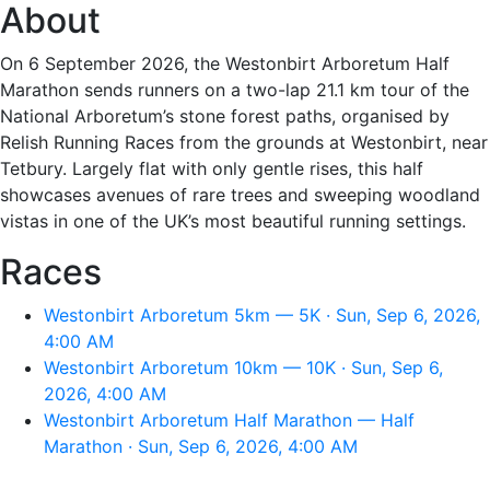
About
On 6 September 2026, the Westonbirt Arboretum Half
Marathon sends runners on a two-lap 21.1 km tour of the
National Arboretum’s stone forest paths, organised by
Relish Running Races from the grounds at Westonbirt, near
Tetbury. Largely flat with only gentle rises, this half
showcases avenues of rare trees and sweeping woodland
vistas in one of the UK’s most beautiful running settings.
Races
Westonbirt Arboretum 5km — 5K · Sun, Sep 6, 2026,
4:00 AM
Westonbirt Arboretum 10km — 10K · Sun, Sep 6,
2026, 4:00 AM
Westonbirt Arboretum Half Marathon — Half
Marathon · Sun, Sep 6, 2026, 4:00 AM