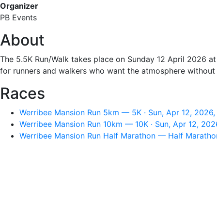
Organizer
PB Events
About
The 5.5K Run/Walk takes place on Sunday 12 April 2026 at 
for runners and walkers who want the atmosphere without 
Races
Werribee Mansion Run 5km — 5K · Sun, Apr 12, 2026,
Werribee Mansion Run 10km — 10K · Sun, Apr 12, 202
Werribee Mansion Run Half Marathon — Half Marathon