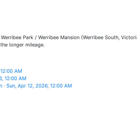
Werribee Park / Werribee Mansion (Werribee South, Victoria
the longer mileage.
 12:00 AM
6, 12:00 AM
 · Sun, Apr 12, 2026, 12:00 AM