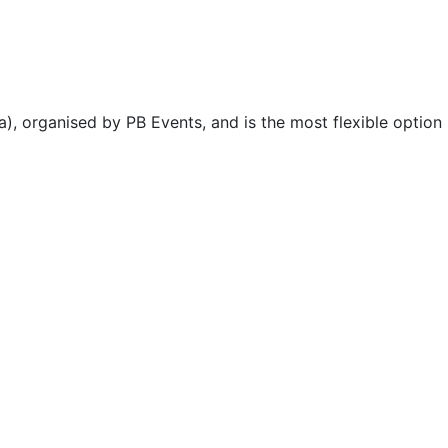
), organised by PB Events, and is the most flexible option