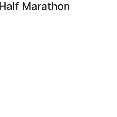
Half Marathon