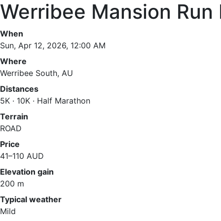
Werribee Mansion Run 
When
Sun, Apr 12, 2026, 12:00 AM
Where
Werribee South, AU
Distances
5K · 10K · Half Marathon
Terrain
ROAD
Price
41–110 AUD
Elevation gain
200 m
Typical weather
Mild