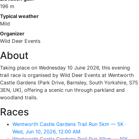
196 m
Typical weather
Mild
Organizer
Wild Deer Events
About
Taking place on Wednesday 10 June 2026, this evening
trail race is organised by Wild Deer Events at Wentworth
Castle Gardens (Park Drive, Barnsley, South Yorkshire, S75
3EN, UK), offering a scenic run through parkland and
woodland trails.
Races
Wentworth Castle Gardens Trail Run 5km — 5K ·
Wed, Jun 10, 2026, 12:00 AM