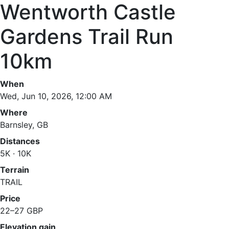
Wentworth Castle
Gardens Trail Run
10km
When
Wed, Jun 10, 2026, 12:00 AM
Where
Barnsley, GB
Distances
5K · 10K
Terrain
TRAIL
Price
22–27 GBP
Elevation gain