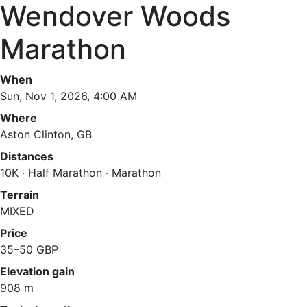
Wendover Woods
Marathon
When
Sun, Nov 1, 2026, 4:00 AM
Where
Aston Clinton, GB
Distances
10K · Half Marathon · Marathon
Terrain
MIXED
Price
35–50 GBP
Elevation gain
908 m