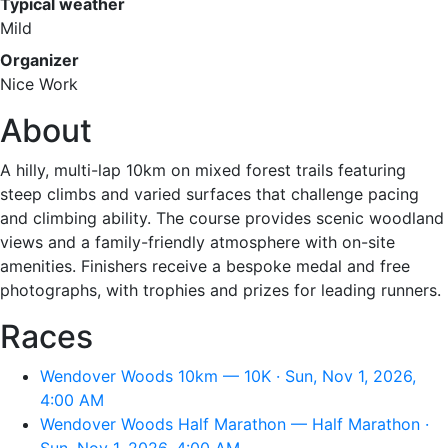
Typical weather
Mild
Organizer
Nice Work
About
A hilly, multi-lap 10km on mixed forest trails featuring
steep climbs and varied surfaces that challenge pacing
and climbing ability. The course provides scenic woodland
views and a family-friendly atmosphere with on-site
amenities. Finishers receive a bespoke medal and free
photographs, with trophies and prizes for leading runners.
Races
Wendover Woods 10km — 10K · Sun, Nov 1, 2026,
4:00 AM
Wendover Woods Half Marathon — Half Marathon ·