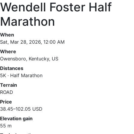
Wendell Foster Half
Marathon
When
Sat, Mar 28, 2026, 12:00 AM
Where
Owensboro, Kentucky, US
Distances
5K · Half Marathon
Terrain
ROAD
Price
38.45–102.05 USD
Elevation gain
55 m