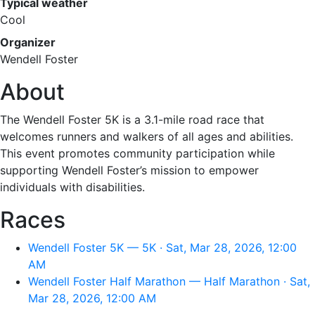
Typical weather
Cool
Organizer
Wendell Foster
About
The Wendell Foster 5K is a 3.1-mile road race that
welcomes runners and walkers of all ages and abilities.
This event promotes community participation while
supporting Wendell Foster’s mission to empower
individuals with disabilities.
Races
Wendell Foster 5K — 5K · Sat, Mar 28, 2026, 12:00
AM
Wendell Foster Half Marathon — Half Marathon · Sat,
Mar 28, 2026, 12:00 AM