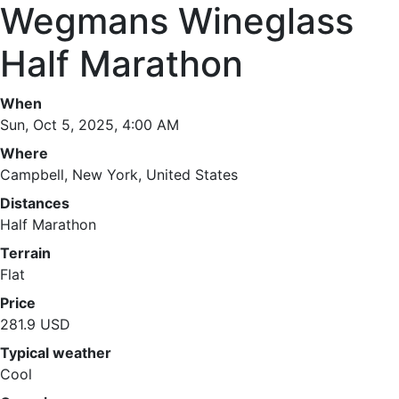
Wegmans Wineglass
Half Marathon
When
Sun, Oct 5, 2025, 4:00 AM
Where
Campbell, New York, United States
Distances
Half Marathon
Terrain
Flat
Price
281.9 USD
Typical weather
Cool