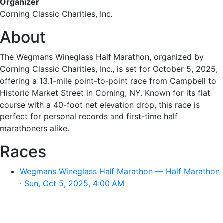
Organizer
Corning Classic Charities, Inc.
About
The Wegmans Wineglass Half Marathon, organized by
Corning Classic Charities, Inc., is set for October 5, 2025,
offering a 13.1-mile point-to-point race from Campbell to
Historic Market Street in Corning, NY. Known for its flat
course with a 40-foot net elevation drop, this race is
perfect for personal records and first-time half
marathoners alike.
Races
Wegmans Wineglass Half Marathon — Half Marathon
· Sun, Oct 5, 2025, 4:00 AM