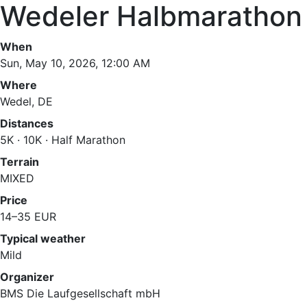
Wedeler Halbmarathon
When
Sun, May 10, 2026, 12:00 AM
Where
Wedel, DE
Distances
5K · 10K · Half Marathon
Terrain
MIXED
Price
14–35 EUR
Typical weather
Mild
Organizer
BMS Die Laufgesellschaft mbH