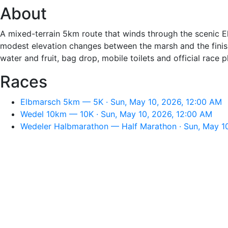
About
A mixed-terrain 5km route that winds through the scenic E
modest elevation changes between the marsh and the finish 
water and fruit, bag drop, mobile toilets and official race 
Races
Elbmarsch 5km — 5K · Sun, May 10, 2026, 12:00 AM
Wedel 10km — 10K · Sun, May 10, 2026, 12:00 AM
Wedeler Halbmarathon — Half Marathon · Sun, May 1