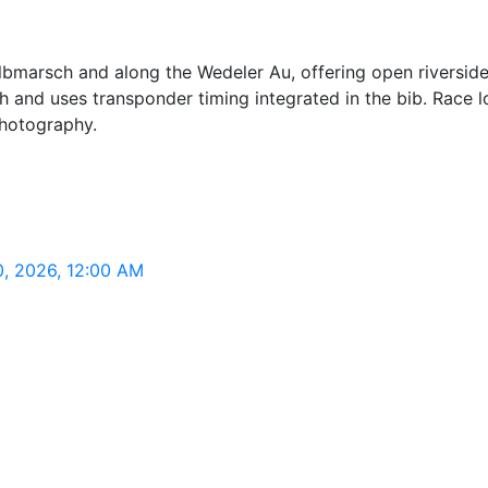
lbmarsch and along the Wedeler Au, offering open riversid
and uses transponder timing integrated in the bib. Race log
photography.
0, 2026, 12:00 AM