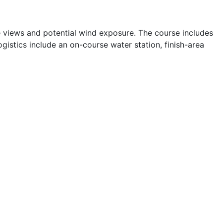
e views and potential wind exposure. The course includes
istics include an on-course water station, finish-area