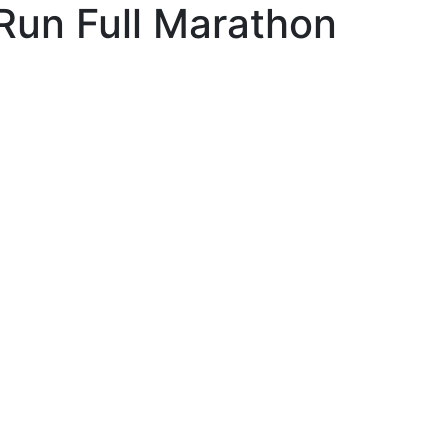
Run Full Marathon