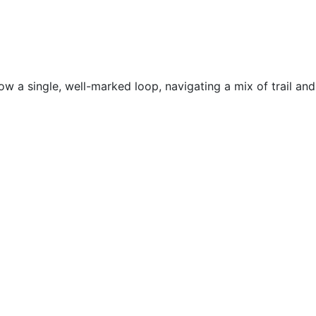
ow a single, well-marked loop, navigating a mix of trail and