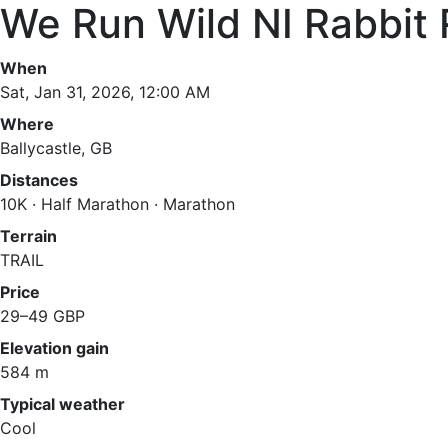
We Run Wild NI Rabbit 
When
Sat, Jan 31, 2026, 12:00 AM
Where
Ballycastle, GB
Distances
10K · Half Marathon · Marathon
Terrain
TRAIL
Price
29–49 GBP
Elevation gain
584 m
Typical weather
Cool