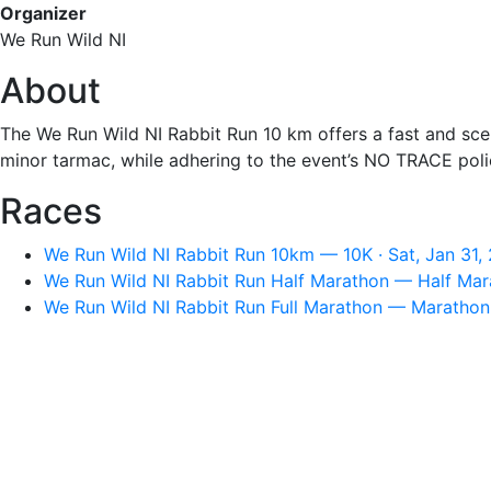
Organizer
We Run Wild NI
About
The We Run Wild NI Rabbit Run 10 km offers a fast and sceni
minor tarmac, while adhering to the event’s NO TRACE poli
Races
We Run Wild NI Rabbit Run 10km — 10K · Sat, Jan 31,
We Run Wild NI Rabbit Run Half Marathon — Half Mara
We Run Wild NI Rabbit Run Full Marathon — Marathon 