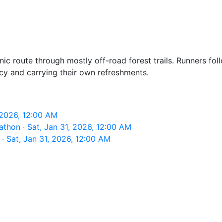
c route through mostly off-road forest trails. Runners foll
cy and carrying their own refreshments.
 2026, 12:00 AM
thon · Sat, Jan 31, 2026, 12:00 AM
· Sat, Jan 31, 2026, 12:00 AM