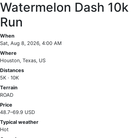
Watermelon Dash 10k
Run
When
Sat, Aug 8, 2026, 4:00 AM
Where
Houston, Texas, US
Distances
5K · 10K
Terrain
ROAD
Price
48.7–69.9 USD
Typical weather
Hot