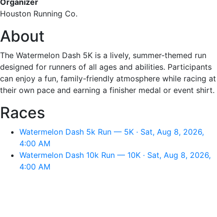
Organizer
Houston Running Co.
About
The Watermelon Dash 5K is a lively, summer-themed run
designed for runners of all ages and abilities. Participants
can enjoy a fun, family-friendly atmosphere while racing at
their own pace and earning a finisher medal or event shirt.
Races
Watermelon Dash 5k Run — 5K · Sat, Aug 8, 2026,
4:00 AM
Watermelon Dash 10k Run — 10K · Sat, Aug 8, 2026,
4:00 AM