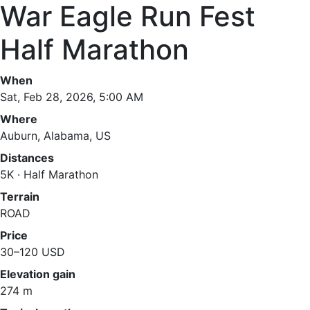
War Eagle Run Fest
Half Marathon
When
Sat, Feb 28, 2026, 5:00 AM
Where
Auburn, Alabama, US
Distances
5K · Half Marathon
Terrain
ROAD
Price
30–120 USD
Elevation gain
274 m