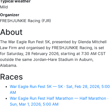
Typical weather
Mild
Organizer
FRESHJUNKIE Racing (FJR)
About
The War Eagle Run Fest 5K, presented by Glenda Mitchell
Law Firm and organised by FRESHJUNKIE Racing, is set
for Saturday, 28 February 2026, starting at 7:30 AM CST
outside the same Jordan–Hare Stadium in Auburn,
Alabama.
Races
War Eagle Run Fest 5K — 5K · Sat, Feb 28, 2026, 5:00
AM
War Eagle Run Fest Half Marathon — Half Marathon ·
Sun, Mar 1, 2026, 5:00 AM