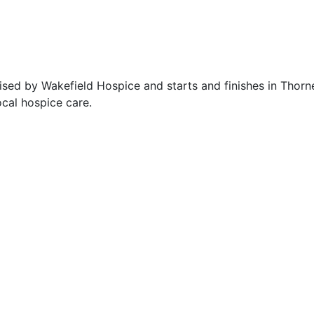
sed by Wakefield Hospice and starts and finishes in Thorne
ocal hospice care.