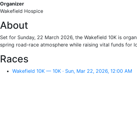
Organizer
Wakefield Hospice
About
Set for Sunday, 22 March 2026, the Wakefield 10K is organi
spring road-race atmosphere while raising vital funds for l
Races
Wakefield 10K — 10K · Sun, Mar 22, 2026, 12:00 AM