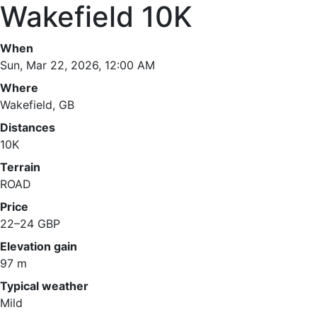
Wakefield 10K
When
Sun, Mar 22, 2026, 12:00 AM
Where
Wakefield, GB
Distances
10K
Terrain
ROAD
Price
22–24 GBP
Elevation gain
97 m
Typical weather
Mild