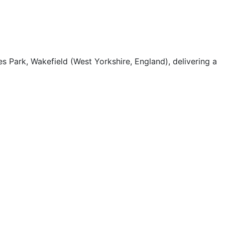
s Park, Wakefield (West Yorkshire, England), delivering a