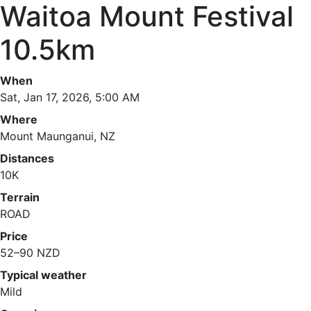
Waitoa Mount Festival
10.5km
When
Sat, Jan 17, 2026, 5:00 AM
Where
Mount Maunganui, NZ
Distances
10K
Terrain
ROAD
Price
52–90 NZD
Typical weather
Mild