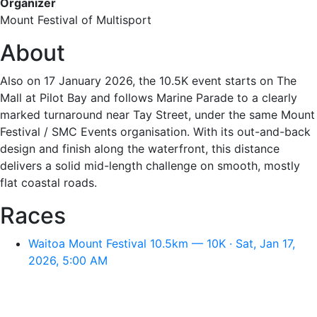
Organizer
Mount Festival of Multisport
About
Also on 17 January 2026, the 10.5K event starts on The
Mall at Pilot Bay and follows Marine Parade to a clearly
marked turnaround near Tay Street, under the same Mount
Festival / SMC Events organisation. With its out-and-back
design and finish along the waterfront, this distance
delivers a solid mid-length challenge on smooth, mostly
flat coastal roads.
Races
Waitoa Mount Festival 10.5km — 10K · Sat, Jan 17,
2026, 5:00 AM