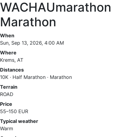
WACHAUmarathon
Marathon
When
Sun, Sep 13, 2026, 4:00 AM
Where
Krems, AT
Distances
10K · Half Marathon · Marathon
Terrain
ROAD
Price
55–150 EUR
Typical weather
Warm