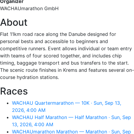
Organizer
WACHAUmarathon GmbH
About
Flat 11km road race along the Danube designed for
personal bests and accessible to beginners and
competitive runners. Event allows individual or team entry
with teams of four scored together, and includes chip
timing, baggage transport and bus transfers to the start.
The scenic route finishes in Krems and features several on-
course hydration stations.
Races
WACHAU Quartermarathon — 10K · Sun, Sep 13,
2026, 4:00 AM
WACHAU Half Marathon — Half Marathon · Sun, Sep
13, 2026, 4:00 AM
WACHAUmarathon Marathon — Marathon · Sun, Sep