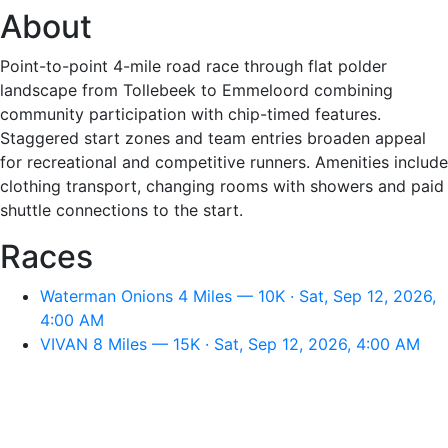
About
Point-to-point 4-mile road race through flat polder
landscape from Tollebeek to Emmeloord combining
community participation with chip-timed features.
Staggered start zones and team entries broaden appeal
for recreational and competitive runners. Amenities include
clothing transport, changing rooms with showers and paid
shuttle connections to the start.
Races
Waterman Onions 4 Miles — 10K · Sat, Sep 12, 2026,
4:00 AM
VIVAN 8 Miles — 15K · Sat, Sep 12, 2026, 4:00 AM