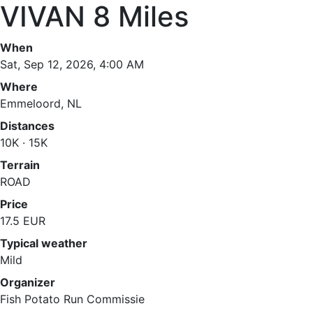
VIVAN 8 Miles
When
Sat, Sep 12, 2026, 4:00 AM
Where
Emmeloord, NL
Distances
10K · 15K
Terrain
ROAD
Price
17.5 EUR
Typical weather
Mild
Organizer
Fish Potato Run Commissie