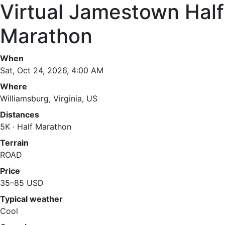
Virtual Jamestown Half
Marathon
When
Sat, Oct 24, 2026, 4:00 AM
Where
Williamsburg, Virginia, US
Distances
5K · Half Marathon
Terrain
ROAD
Price
35–85 USD
Typical weather
Cool