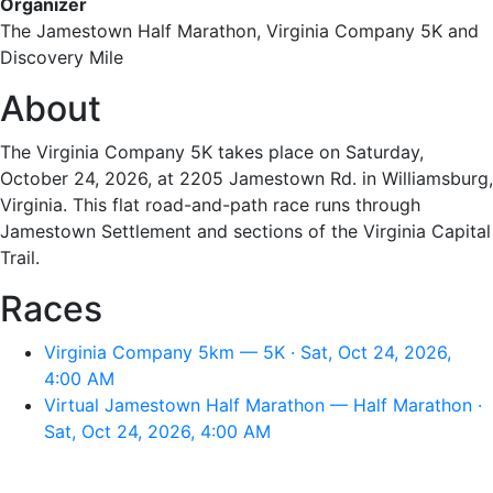
Organizer
The Jamestown Half Marathon, Virginia Company 5K and
Discovery Mile
About
The Virginia Company 5K takes place on Saturday,
October 24, 2026, at 2205 Jamestown Rd. in Williamsburg,
Virginia. This flat road-and-path race runs through
Jamestown Settlement and sections of the Virginia Capital
Trail.
Races
Virginia Company 5km — 5K · Sat, Oct 24, 2026,
4:00 AM
Virtual Jamestown Half Marathon — Half Marathon ·
Sat, Oct 24, 2026, 4:00 AM