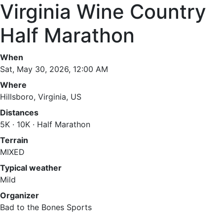
Virginia Wine Country
Half Marathon
When
Sat, May 30, 2026, 12:00 AM
Where
Hillsboro, Virginia, US
Distances
5K · 10K · Half Marathon
Terrain
MIXED
Typical weather
Mild
Organizer
Bad to the Bones Sports