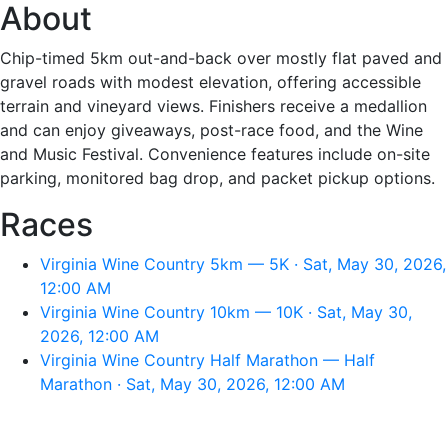
About
Chip-timed 5km out-and-back over mostly flat paved and
gravel roads with modest elevation, offering accessible
terrain and vineyard views. Finishers receive a medallion
and can enjoy giveaways, post-race food, and the Wine
and Music Festival. Convenience features include on-site
parking, monitored bag drop, and packet pickup options.
Races
Virginia Wine Country 5km — 5K · Sat, May 30, 2026,
12:00 AM
Virginia Wine Country 10km — 10K · Sat, May 30,
2026, 12:00 AM
Virginia Wine Country Half Marathon — Half
Marathon · Sat, May 30, 2026, 12:00 AM