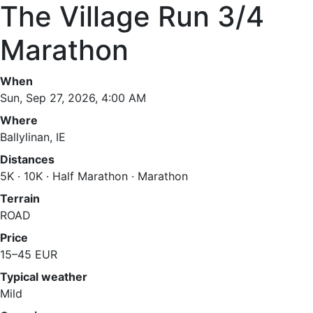
The Village Run 3/4
Marathon
When
Sun, Sep 27, 2026, 4:00 AM
Where
Ballylinan, IE
Distances
5K · 10K · Half Marathon · Marathon
Terrain
ROAD
Price
15–45 EUR
Typical weather
Mild