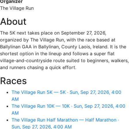
Organizer
The Village Run
About
The 5K next takes place on September 27, 2026,
organized by The Village Run, with the race based at
Ballylinan GAA in Ballylinan, County Laois, Ireland. It is the
shortest option in the lineup and follows a super flat
village-and-countryside route suited to beginners, walkers,
and runners chasing a quick effort.
Races
The Village Run 5K — 5K · Sun, Sep 27, 2026, 4:00
AM
The Village Run 10K — 10K · Sun, Sep 27, 2026, 4:00
AM
The Village Run Half Marathon — Half Marathon ·
Sun, Sep 27, 2026, 4:00 AM