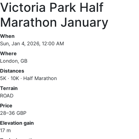
Victoria Park Half
Marathon January
When
Sun, Jan 4, 2026, 12:00 AM
Where
London, GB
Distances
5K · 10K · Half Marathon
Terrain
ROAD
Price
28–36 GBP
Elevation gain
17 m