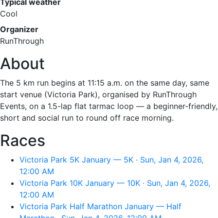
Typical weather
Cool
Organizer
RunThrough
About
The 5 km run begins at 11:15 a.m. on the same day, same
start venue (Victoria Park), organised by RunThrough
Events, on a 1.5-lap flat tarmac loop — a beginner-friendly,
short and social run to round off race morning.
Races
Victoria Park 5K January — 5K · Sun, Jan 4, 2026,
12:00 AM
Victoria Park 10K January — 10K · Sun, Jan 4, 2026,
12:00 AM
Victoria Park Half Marathon January — Half