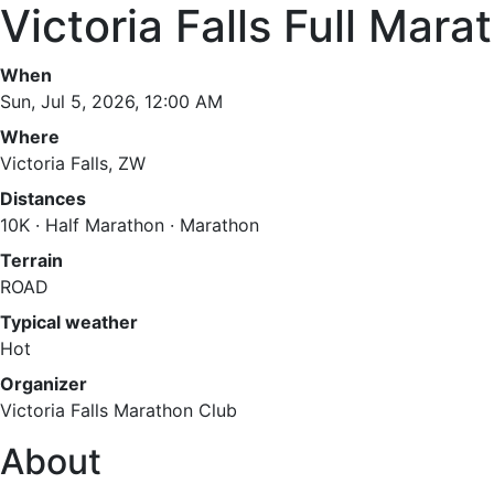
Victoria Falls Full Mara
When
Sun, Jul 5, 2026, 12:00 AM
Where
Victoria Falls, ZW
Distances
10K · Half Marathon · Marathon
Terrain
ROAD
Typical weather
Hot
Organizer
Victoria Falls Marathon Club
About