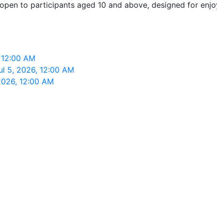
 open to participants aged 10 and above, designed for enjoy
, 12:00 AM
ul 5, 2026, 12:00 AM
 2026, 12:00 AM