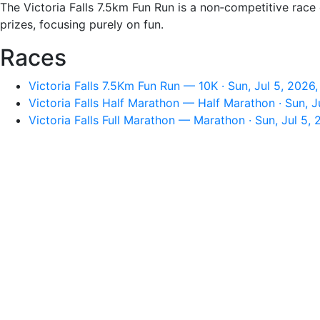
The Victoria Falls 7.5km Fun Run is a non‑competitive race
prizes, focusing purely on fun.
Races
Victoria Falls 7.5Km Fun Run — 10K · Sun, Jul 5, 2026
Victoria Falls Half Marathon — Half Marathon · Sun, J
Victoria Falls Full Marathon — Marathon · Sun, Jul 5,