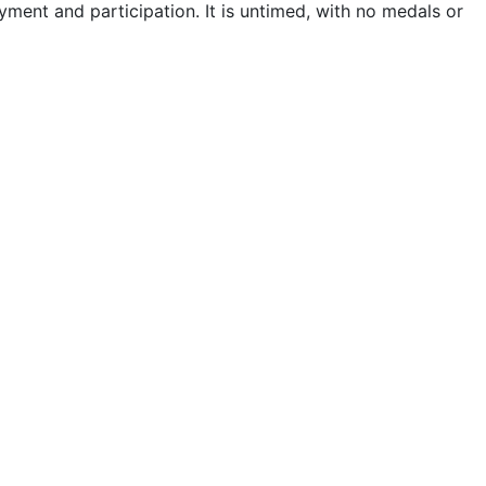
ment and participation. It is untimed, with no medals or