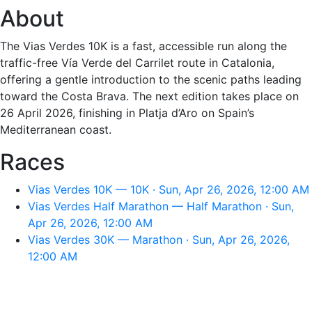
About
The Vias Verdes 10K is a fast, accessible run along the
traffic-free Vía Verde del Carrilet route in Catalonia,
offering a gentle introduction to the scenic paths leading
toward the Costa Brava. The next edition takes place on
26 April 2026, finishing in Platja d’Aro on Spain’s
Mediterranean coast.
Races
Vias Verdes 10K — 10K · Sun, Apr 26, 2026, 12:00 AM
Vias Verdes Half Marathon — Half Marathon · Sun,
Apr 26, 2026, 12:00 AM
Vias Verdes 30K — Marathon · Sun, Apr 26, 2026,
12:00 AM