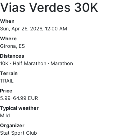
Vias Verdes 30K
When
Sun, Apr 26, 2026, 12:00 AM
Where
Girona, ES
Distances
10K · Half Marathon · Marathon
Terrain
TRAIL
Price
5.99–64.99 EUR
Typical weather
Mild
Organizer
Stat Sport Club