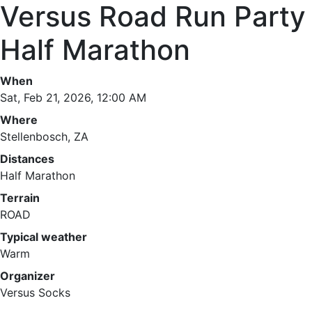
Versus Road Run Party
Half Marathon
When
Sat, Feb 21, 2026, 12:00 AM
Where
Stellenbosch, ZA
Distances
Half Marathon
Terrain
ROAD
Typical weather
Warm
Organizer
Versus Socks