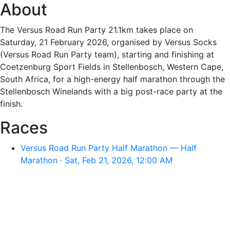
About
The Versus Road Run Party 21.1km takes place on
Saturday, 21 February 2026, organised by Versus Socks
(Versus Road Run Party team), starting and finishing at
Coetzenburg Sport Fields in Stellenbosch, Western Cape,
South Africa, for a high-energy half marathon through the
Stellenbosch Winelands with a big post-race party at the
finish.
Races
Versus Road Run Party Half Marathon — Half
Marathon · Sat, Feb 21, 2026, 12:00 AM