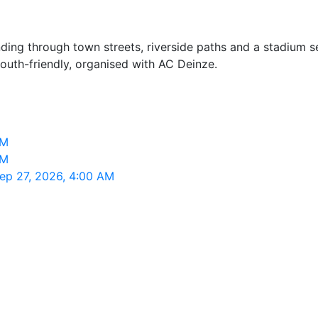
nding through town streets, riverside paths and a stadium 
youth-friendly, organised with AC Deinze.
AM
AM
Sep 27, 2026, 4:00 AM