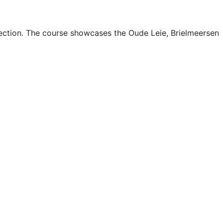
section. The course showcases the Oude Leie, Brielmeersen