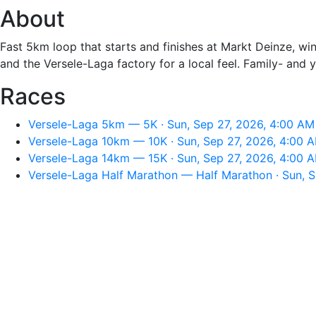
About
Fast 5km loop that starts and finishes at Markt Deinze, wi
and the Versele-Laga factory for a local feel. Family- and 
Races
Versele-Laga 5km — 5K · Sun, Sep 27, 2026, 4:00 AM
Versele-Laga 10km — 10K · Sun, Sep 27, 2026, 4:00 
Versele-Laga 14km — 15K · Sun, Sep 27, 2026, 4:00 
Versele-Laga Half Marathon — Half Marathon · Sun, 