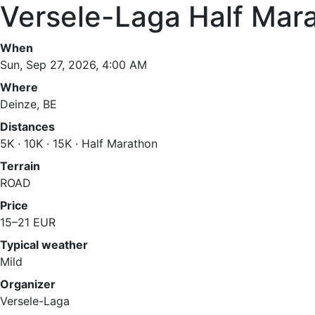
Versele-Laga Half Mar
When
Sun, Sep 27, 2026, 4:00 AM
Where
Deinze, BE
Distances
5K · 10K · 15K · Half Marathon
Terrain
ROAD
Price
15–21 EUR
Typical weather
Mild
Organizer
Versele-Laga