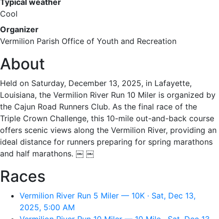
Typical weather
Cool
Organizer
Vermilion Parish Office of Youth and Recreation
About
Held on Saturday, December 13, 2025, in Lafayette,
Louisiana, the Vermilion River Run 10 Miler is organized by
the Cajun Road Runners Club. As the final race of the
Triple Crown Challenge, this 10-mile out-and-back course
offers scenic views along the Vermilion River, providing an
ideal distance for runners preparing for spring marathons
and half marathons. ￼ ￼
Races
Vermilion River Run 5 Miler — 10K · Sat, Dec 13,
2025, 5:00 AM