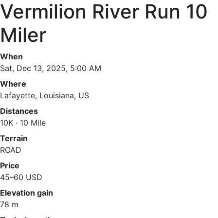
Vermilion River Run 10
Miler
When
Sat, Dec 13, 2025, 5:00 AM
Where
Lafayette, Louisiana, US
Distances
10K · 10 Mile
Terrain
ROAD
Price
45–60 USD
Elevation gain
78 m