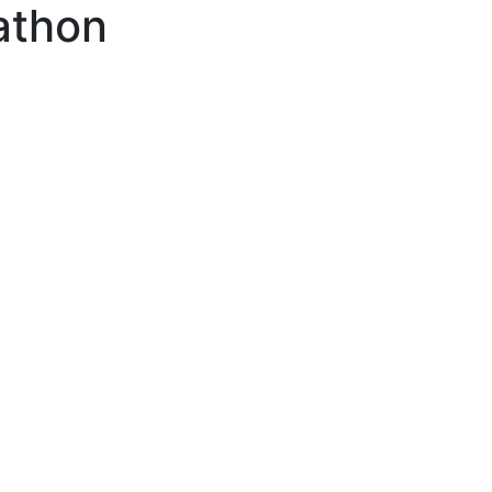
athon