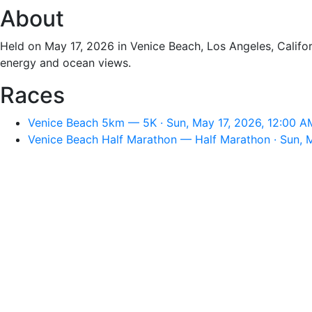
About
Held on May 17, 2026 in Venice Beach, Los Angeles, Califor
energy and ocean views.
Races
Venice Beach 5km — 5K · Sun, May 17, 2026, 12:00 A
Venice Beach Half Marathon — Half Marathon · Sun, 