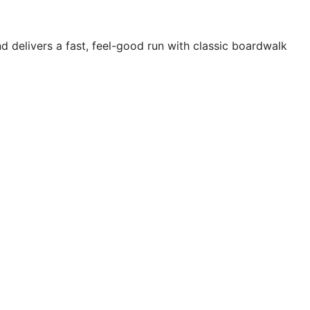
d delivers a fast, feel-good run with classic boardwalk