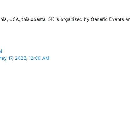
nia, USA, this coastal 5K is organized by Generic Events an
M
May 17, 2026, 12:00 AM