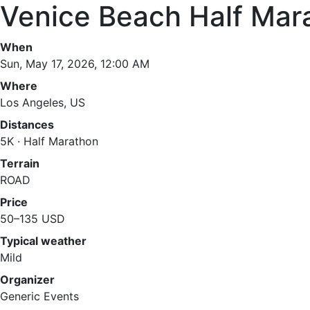
Venice Beach Half Mar
When
Sun, May 17, 2026, 12:00 AM
Where
Los Angeles, US
Distances
5K · Half Marathon
Terrain
ROAD
Price
50–135 USD
Typical weather
Mild
Organizer
Generic Events