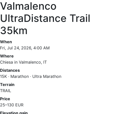
Valmalenco
UltraDistance Trail
35km
When
Fri, Jul 24, 2026, 4:00 AM
Where
Chiesa in Valmalenco, IT
Distances
15K · Marathon · Ultra Marathon
Terrain
TRAIL
Price
25–130 EUR
Elevation gain