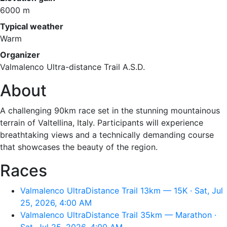
6000 m
Typical weather
Warm
Organizer
Valmalenco Ultra-distance Trail A.S.D.
About
A challenging 90km race set in the stunning mountainous
terrain of Valtellina, Italy. Participants will experience
breathtaking views and a technically demanding course
that showcases the beauty of the region.
Races
Valmalenco UltraDistance Trail 13km — 15K · Sat, Jul
25, 2026, 4:00 AM
Valmalenco UltraDistance Trail 35km — Marathon ·