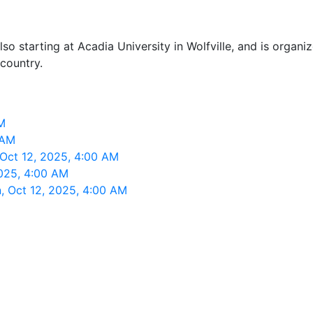
o starting at Acadia University in Wolfville, and is organ
 country.
M
 AM
 Oct 12, 2025, 4:00 AM
2025, 4:00 AM
n, Oct 12, 2025, 4:00 AM