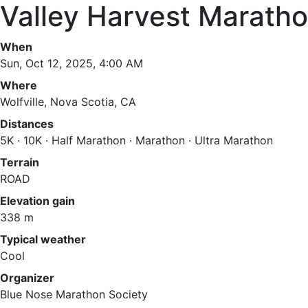
Valley Harvest Marath
When
Sun, Oct 12, 2025, 4:00 AM
Where
Wolfville, Nova Scotia, CA
Distances
5K · 10K · Half Marathon · Marathon · Ultra Marathon
Terrain
ROAD
Elevation gain
338 m
Typical weather
Cool
Organizer
Blue Nose Marathon Society