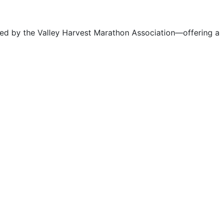
ized by the Valley Harvest Marathon Association—offering a