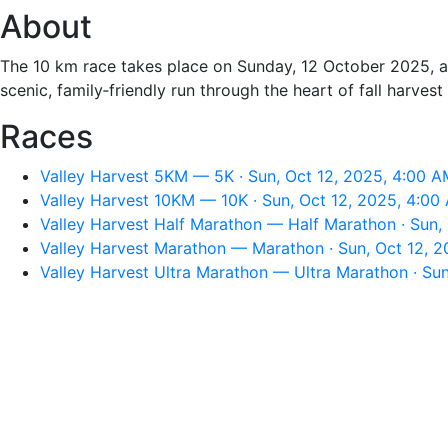
About
The 10 km race takes place on Sunday, 12 October 2025, als
scenic, family‑friendly run through the heart of fall harvest
Races
Valley Harvest 5KM — 5K · Sun, Oct 12, 2025, 4:00 A
Valley Harvest 10KM — 10K · Sun, Oct 12, 2025, 4:00
Valley Harvest Half Marathon — Half Marathon · Sun,
Valley Harvest Marathon — Marathon · Sun, Oct 12, 
Valley Harvest Ultra Marathon — Ultra Marathon · Su